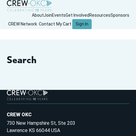
About
Join
Events
Get Involved
Resources
Sponsors
CREW Network
Contact
My Cart
Sign In
Search
CREW OKC
730 New Hampshire St, Ste 203
Lawrence KS 66044 USA