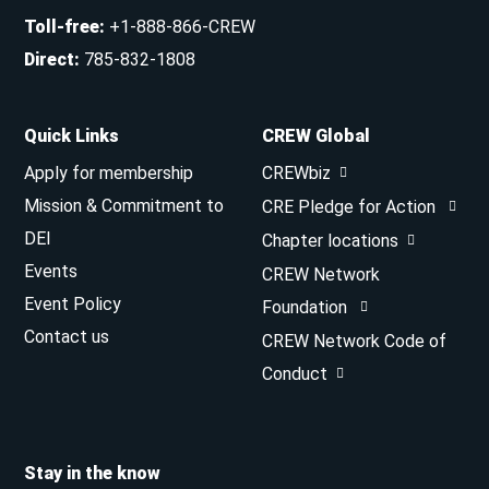
Toll-free
:
+1-888-866-CREW
Direct
:
785-832-1808
Quick Links
CREW Global
Apply for membership
CREWbiz
Mission & Commitment to
CRE Pledge for Action
DEI
Chapter locations
Events
CREW Network
Event Policy
Foundation
Contact us
CREW Network Code of
Conduct
Stay in the know