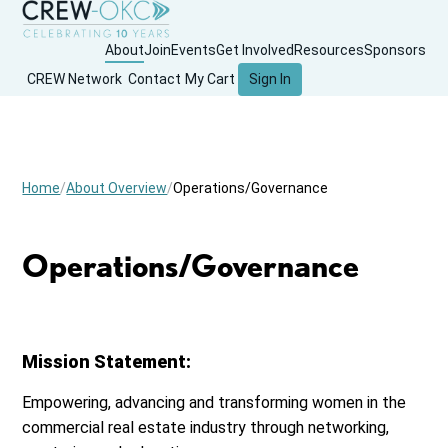
About
Join
Events
Get Involved
Resources
Sponsors
CREW Network
Contact
My Cart
Sign In
Home
About Overview
Operations/Governance
Operations/Governance
Mission Statement:
Empowering, advancing and transforming women in the
commercial real estate industry through networking,