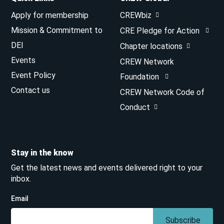
Apply for membership
CREWbiz
Mission & Commitment to
CRE Pledge for Action
DEI
Chapter locations
Events
CREW Network
Event Policy
Foundation
Contact us
CREW Network Code of
Conduct
Stay in the know
Get the latest news and events delivered right to your
inbox.
Email
Subscribe