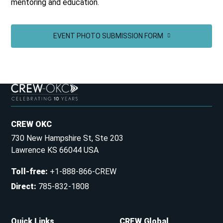
mentoring and education.
EVENT PHOTO SUBMISSION FORM
CREW OKC
730 New Hampshire St, Ste 203
Lawrence KS 66044 USA
Toll-free
:
+1-888-866-CREW
Direct
:
785-832-1808
Quick Links
CREW Global