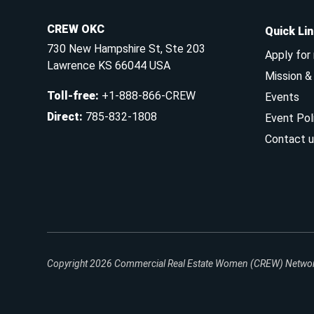
CREW OKC
Quick Li
730 New Hampshire St, Ste 203
Apply for
Lawrence KS 66044 USA
Mission 
Toll-free
:
+1-888-866-CREW
Events
Direct
:
785-832-1808
Event Pol
Contact u
Copyright 2026
Commercial Real Estate Women (CREW) Network.