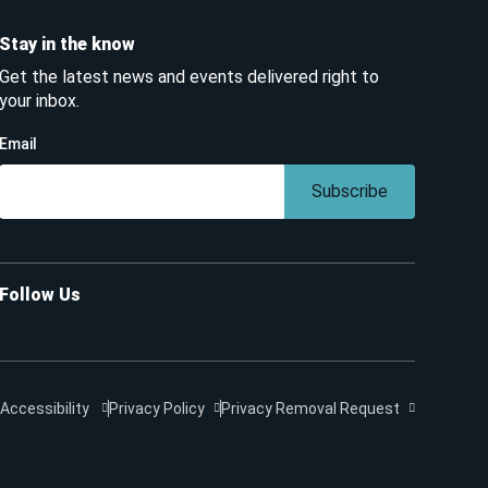
Stay in the know
Get the latest news and events delivered right to
your inbox.
Email
Subscribe
Follow Us
Accessibility
Privacy Policy
Privacy Removal Request