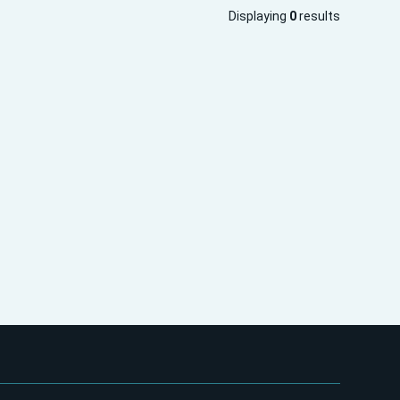
Displaying
0
results