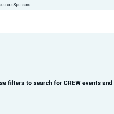
sources
Sponsors
se filters to search for CREW events and