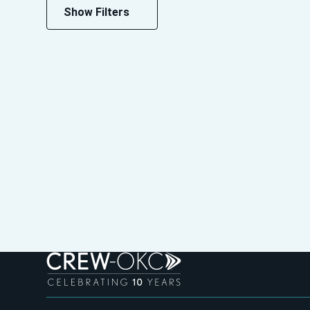
Show Filters