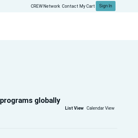
Sign In
CREW Network
Contact
My Cart
 programs globally
List View
Calendar View