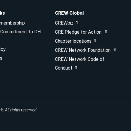
nks
CREW Global
 membership
CREWbiz
& Commitment to DEI
CRE Pledge for Action
Chapter locations
icy
CREW Network Foundation
s
CREW Network Code of
Conduct
 All rights reserved.