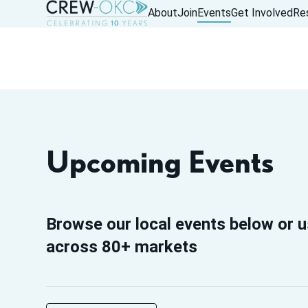
About
Join
Events
Get Involved
Re
Upcoming Events
Browse our local events below or u
across 80+ markets