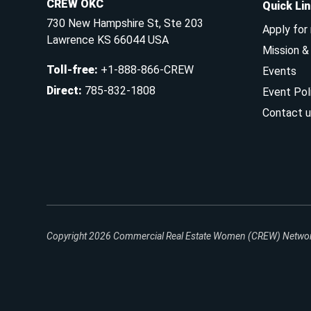
CREW OKC
Quick Li
730 New Hampshire St, Ste 203
Apply for
Lawrence KS 66044 USA
Mission 
Toll-free
:
+1-888-866-CREW
Events
Direct
:
785-832-1808
Event Pol
Contact u
Copyright 2026
Commercial Real Estate Women (CREW) Network.