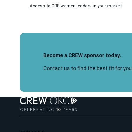
Access to CRE women leaders in your market
Become a CREW sponsor today.
Contact us to find the best fit for y