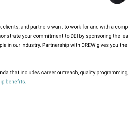
, clients, and partners want to work for and with a com
emonstrate your commitment to DEI by sponsoring the le
le in our industry. Partnership with CREW gives you the
.
nda that includes career outreach, quality programming
ip benefits.