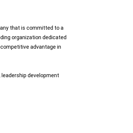
pany that is committed to a
ading organization dedicated
 competitive advantage in
, leadership development