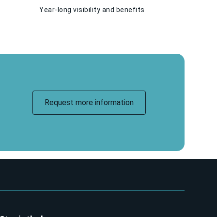
Year-long visibility and benefits
Request more information