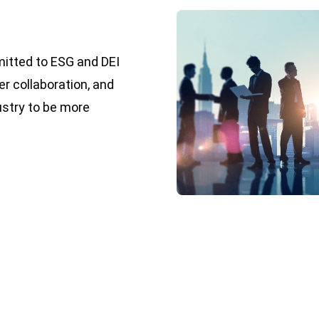
mitted to ESG and DEI
er collaboration, and
ustry to be more