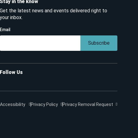
Stay in the know
Get the latest news and events delivered right to
your inbox.
Email
Subscribe
Follow Us
Accessibility
Privacy Policy
Privacy Removal Request