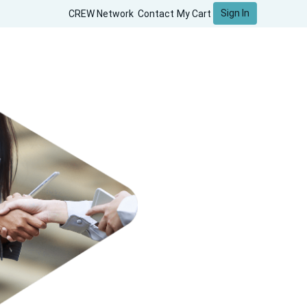
Sign In
CREW Network
Contact
My Cart