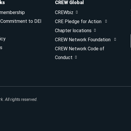
nks
CREW Global
 membership
CREWbiz
& Commitment to DEI
CRE Pledge for Action
Chapter locations
icy
CREW Network Foundation
s
CREW Network Code of
Conduct
 All rights reserved.