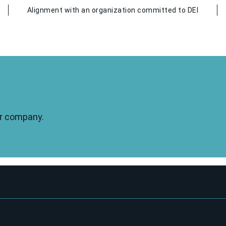
Alignment with an organization committed to DEI
our company.