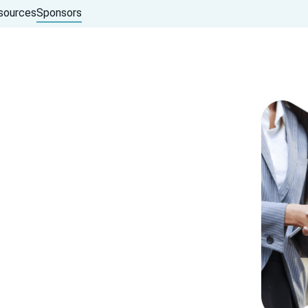
sources
Sponsors