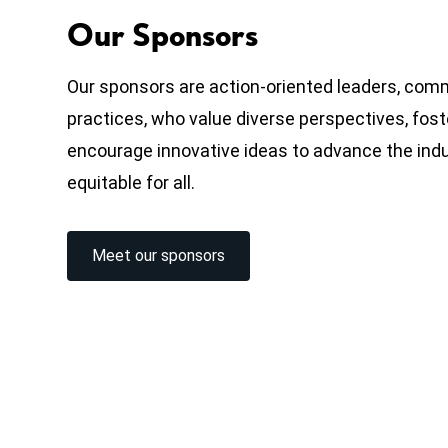
Our Sponsors
Our sponsors are action-oriented leaders, com
practices, who value diverse perspectives, fost
encourage innovative ideas to advance the ind
equitable for all.
Meet our sponsors