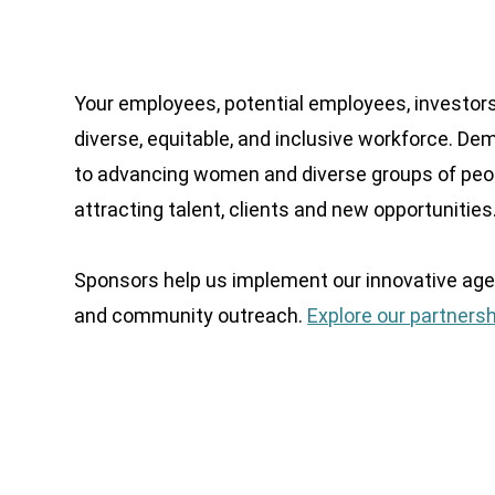
Your employees, potential employees, investors
diverse, equitable, and inclusive workforce. D
to advancing women and diverse groups of peop
attracting talent, clients and new opportunities
Sponsors help us implement our innovative age
and community outreach.
Explore our partnersh