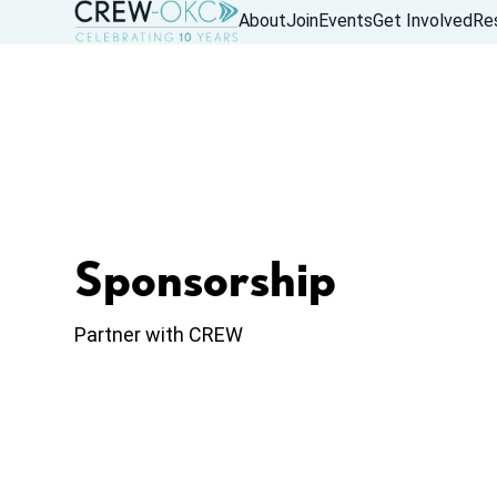
About
Join
Events
Get Involved
Re
Sponsorship
Partner with CREW