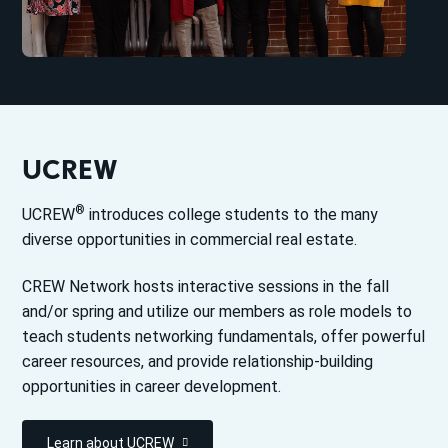
UCREW
®
UCREW
introduces college students to the many
diverse opportunities in commercial real estate.
CREW Network hosts interactive sessions in the fall
and/or spring and utilize our members as role models to
teach students networking fundamentals, offer powerful
career resources, and provide relationship-building
opportunities in career development.
Learn about UCREW