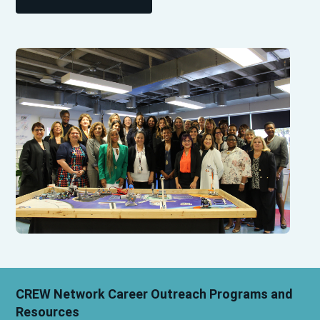
CREW Network Career Outreach Programs and
Resources