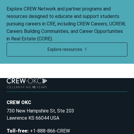
Explore CREW Network and partner programs and
resources designed to educate and support students
pursuing careers in CRE, including CREW Careers, UCREW,
Careers Building Communities, and Career Opportunities
in Real Estate (CORE).
Explore resources
CREW OKC
730 New Hampshire St, Ste 203
Lawrence KS 66044 USA
Toll-free
:
+1-888-866-CREW