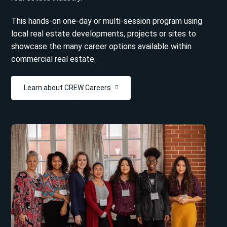
This hands-on one-day or multi-session program using
local real estate developments, projects or sites to
showcase the many career options available within
commercial real estate.
Learn about CREW Careers