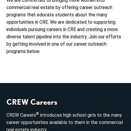
We are committed to bringing more women into
commercial real estate by offering career outreach
programs that educate students about the many
opportunities in CRE. We are dedicated to supporting
individuals pursuing careers in CRE and creating a more
diverse talent pipeline into the industry. Join our efforts
by getting involved in one of our career outreach
programs below.
CREW Careers
®
CREW Careers
introduces high school girls to the many
career opportunities available to them in the commercial
real estate industry.