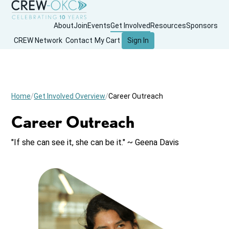
About
Join
Events
Get Involved
Resources
Sponsors
CREW Network
Contact
My Cart
Sign In
Home
Get Involved Overview
Career Outreach
Career Outreach
"If she can see it, she can be it." ~ Geena Davis