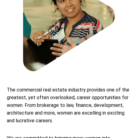
The commercial real estate industry provides one of the
greatest, yet often overlooked, career opportunities for
women. From brokerage to law, finance, development,
architecture and more, women are excelling in exciting
and lucrative careers.