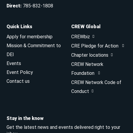
Direct
:
785-832-1808
Quick Links
CREW Global
Apply for membership
CREWbiz
Mission & Commitment to
CRE Pledge for Action
DEI
Chapter locations
Events
CREW Network
Event Policy
Foundation
Contact us
CREW Network Code of
Conduct
Stay in the know
Get the latest news and events delivered right to your