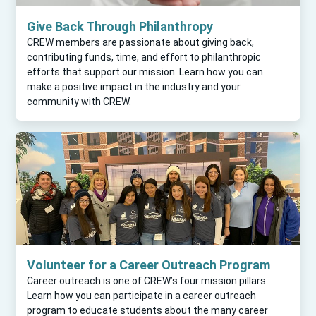
Give Back Through Philanthropy
CREW members are passionate about giving back,
contributing funds, time, and effort to philanthropic
efforts that support our mission. Learn how you can
make a positive impact in the industry and your
community with CREW.
Volunteer for a Career Outreach Program
Career outreach is one of CREW’s four mission pillars.
Learn how you can participate in a career outreach
program to educate students about the many career