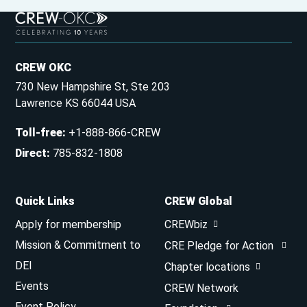
CREW OKC
730 New Hampshire St, Ste 203
Lawrence KS 66044 USA
Toll-free
:
+1-888-866-CREW
Direct
:
785-832-1808
Quick Links
CREW Global
Apply for membership
CREWbiz
Mission & Commitment to
CRE Pledge for Action
DEI
Chapter locations
Events
CREW Network
Event Policy