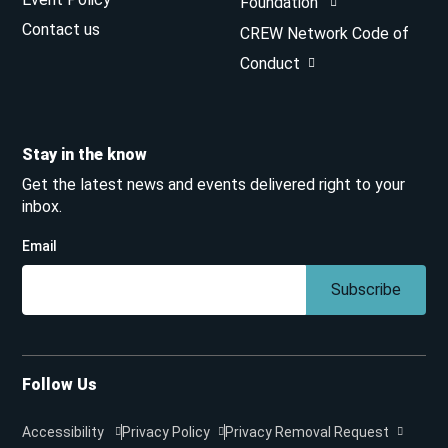
Foundation
Contact us
CREW Network Code of
Conduct
Stay in the know
Get the latest news and events delivered right to your
inbox.
Email
Subscribe
Follow Us
Accessibility
Privacy Policy
Privacy Removal Request