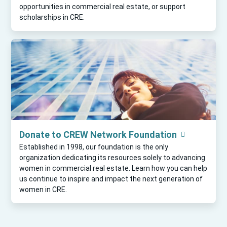
opportunities in commercial real estate, or support
scholarships in CRE.
Donate to CREW Network Foundation
Established in 1998, our foundation is the only
organization dedicating its resources solely to advancing
women in commercial real estate. Learn how you can help
us continue to inspire and impact the next generation of
women in CRE.