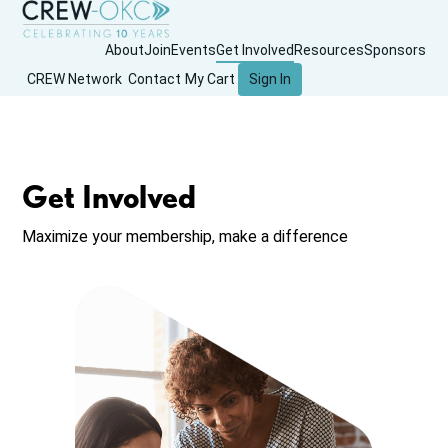
About
Join
Events
Get Involved
Resources
Sponsors
CREW Network
Contact
My Cart
Sign In
Get Involved
Maximize your membership, make a difference