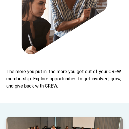
The more you put in, the more you get out of your CREW
membership. Explore opportunities to get involved, grow,
and give back with CREW.