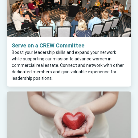
Serve on a CREW Committee
Boost your leadership skills and expand your network
while supporting our mission to advance women in
commercial real estate. Connect and network with other
dedicated members and gain valuable experience for
leadership positions.