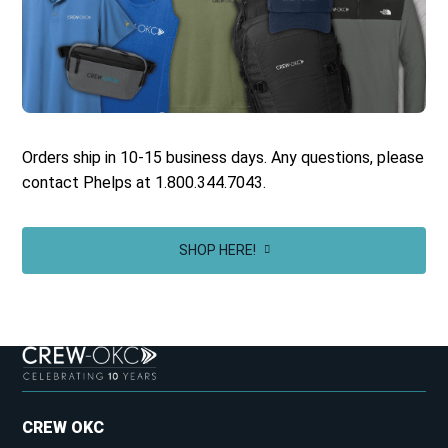
Orders ship in 10-15 business days. Any questions, please
contact Phelps at 1.800.344.7043.
SHOP HERE!
CREW OKC