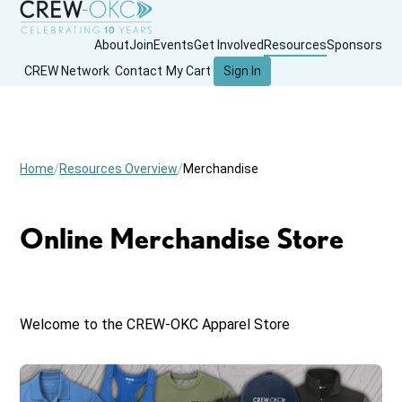
About
Join
Events
Get Involved
Resources
Sponsors
CREW Network
Contact
My Cart
Sign In
Home
Resources Overview
Merchandise
Online Merchandise Store
Welcome to the CREW-OKC Apparel Store