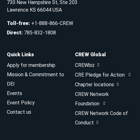
730 New Hampshire St, Ste 203
Lawrence KS 66044 USA
Toll-free
:
+1-888-866-CREW
Direct
:
785-832-1808
Quick Links
CREW Global
Apply for membership
CREWbiz
Mission & Commitment to
CRE Pledge for Action
DEI
Chapter locations
Events
CREW Network
Event Policy
Foundation
Contact us
CREW Network Code of
Conduct