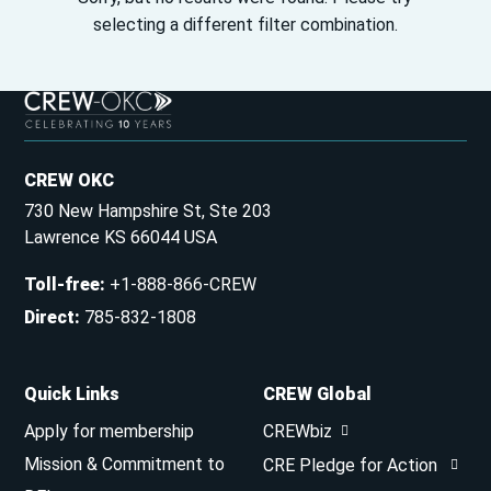
selecting a different filter combination.
CREW OKC
730 New Hampshire St, Ste 203
Lawrence KS 66044 USA
Toll-free
:
+1-888-866-CREW
Direct
:
785-832-1808
Quick Links
CREW Global
Apply for membership
CREWbiz
Mission & Commitment to
CRE Pledge for Action