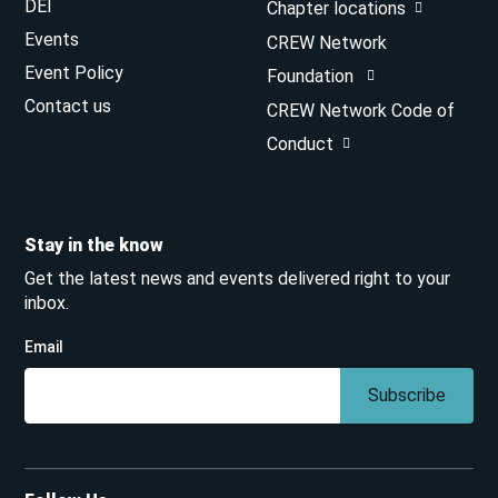
DEI
Chapter locations
Events
CREW Network
Event Policy
Foundation
Contact us
CREW Network Code of
Conduct
Stay in the know
Get the latest news and events delivered right to your
inbox.
Email
Subscribe