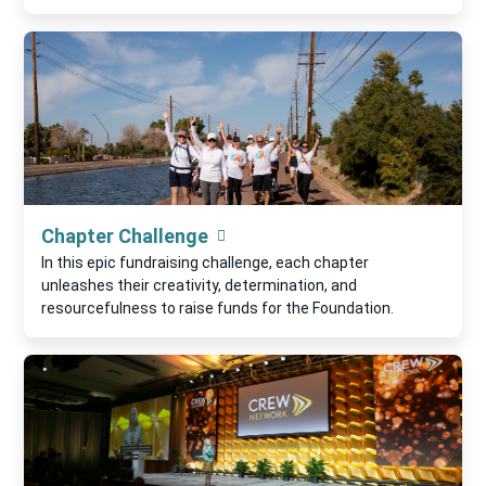
Chapter Challenge
In this epic fundraising challenge, each chapter
unleashes their creativity, determination, and
resourcefulness to raise funds for the Foundation.