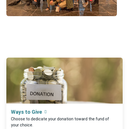
Ways to Give
Choose to dedicate your donation toward the fund of
your choice.