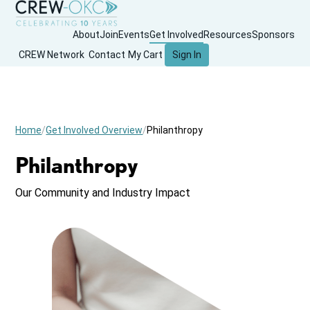
About
Join
Events
Get Involved
Resources
Sponsors
CREW Network
Contact
My Cart
Sign In
Home
Get Involved Overview
Philanthropy
Philanthropy
Our Community and Industry Impact