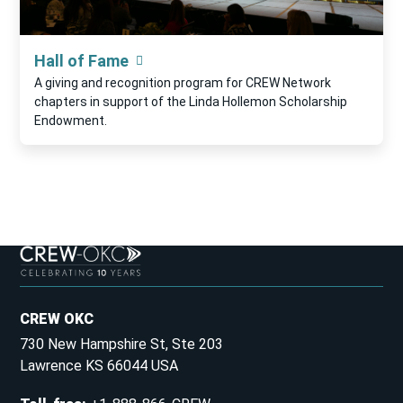
Hall of Fame
A giving and recognition program for CREW Network
chapters in support of the Linda Hollemon Scholarship
Endowment.
CREW OKC
730 New Hampshire St, Ste 203
Lawrence KS 66044 USA