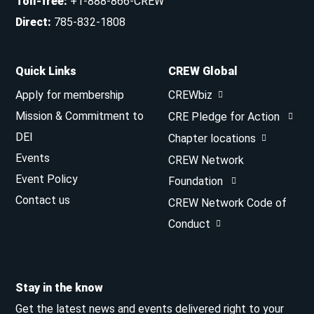
Toll-free
:
+1-888-866-CREW
Direct
:
785-832-1808
Quick Links
CREW Global
Apply for membership
CREWbiz
Mission & Commitment to
CRE Pledge for Action
DEI
Chapter locations
Events
CREW Network
Event Policy
Foundation
Contact us
CREW Network Code of
Conduct
Stay in the know
Get the latest news and events delivered right to your