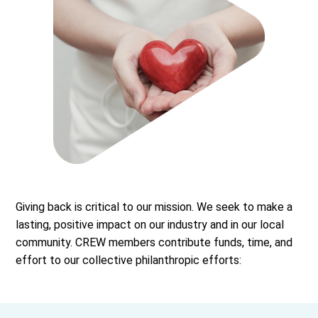
Giving back is critical to our mission. We seek to make a
lasting, positive impact on our industry and in our local
community. CREW members contribute funds, time, and
effort to our collective philanthropic efforts: