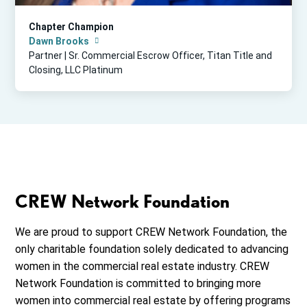
Chapter Champion
Dawn Brooks
Partner | Sr. Commercial Escrow Officer, Titan Title and
Closing, LLC Platinum
CREW Network Foundation
We are proud to support CREW Network Foundation, the
only charitable foundation solely dedicated to advancing
women in the commercial real estate industry. CREW
Network Foundation is committed to bringing more
women into commercial real estate by offering programs