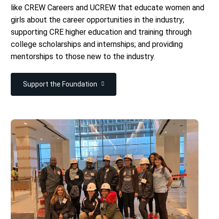
like CREW Careers and UCREW that educate women and
girls about the career opportunities in the industry;
supporting CRE higher education and training through
college scholarships and internships; and providing
mentorships to those new to the industry.
Support the Foundation